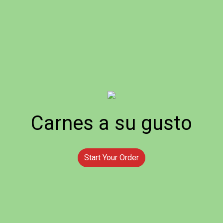
Carnes a su gusto
Start Your Order