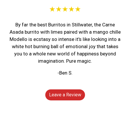
★★★★★
By far the best Burritos in Stillwater, the Carne
Asada burrito with limes paired with a mango chille
Modello is ecstasy so intense it's like looking into a
white hot burning ball of emotional joy that takes
you to a whole new world of happiness beyond
imagination. Pure magic.
-Ben S.
Leave a Review