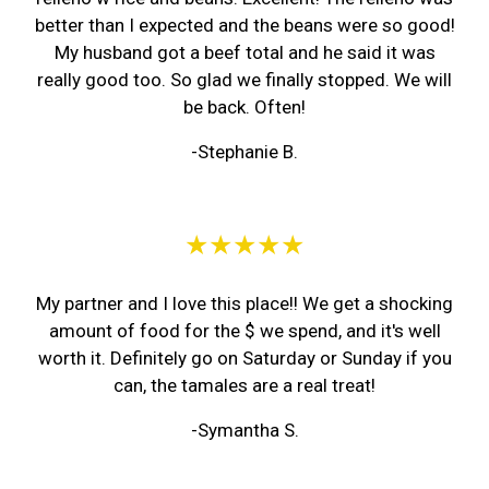
better than I expected and the beans were so good!
My husband got a beef total and he said it was
really good too. So glad we finally stopped. We will
be back. Often!
-Stephanie B.
★★★★★
My partner and I love this place!! We get a shocking
amount of food for the $ we spend, and it's well
worth it. Definitely go on Saturday or Sunday if you
can, the tamales are a real treat!
-Symantha S.