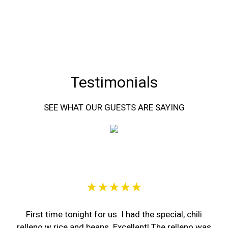
Testimonials
SEE WHAT OUR GUESTS ARE SAYING
Restaurant 
★★★★★
First time tonight for us. I had the special, chili
relleno w rice and beans. Excellent! The relleno was